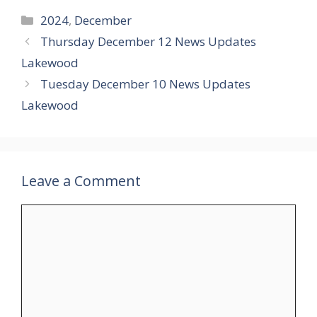
Categories
2024
,
December
Thursday December 12 News Updates
Lakewood
Tuesday December 10 News Updates
Lakewood
Leave a Comment
Comment