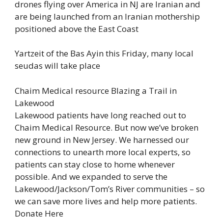
drones flying over America in NJ are Iranian and
are being launched from an Iranian mothership
positioned above the East Coast
Yartzeit of the Bas Ayin this Friday, many local
seudas will take place
Chaim Medical resource Blazing a Trail in
Lakewood
Lakewood patients have long reached out to
Chaim Medical Resource. But now we’ve broken
new ground in New Jersey. We harnessed our
connections to unearth more local experts, so
patients can stay close to home whenever
possible. And we expanded to serve the
Lakewood/Jackson/Tom’s River communities – so
we can save more lives and help more patients.
Donate Here