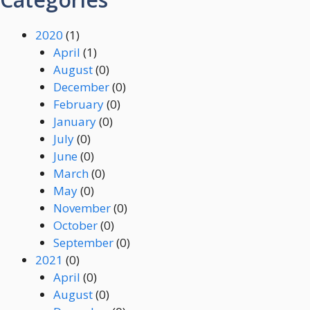
2020
(1)
April
(1)
August
(0)
December
(0)
February
(0)
January
(0)
July
(0)
June
(0)
March
(0)
May
(0)
November
(0)
October
(0)
September
(0)
2021
(0)
April
(0)
August
(0)