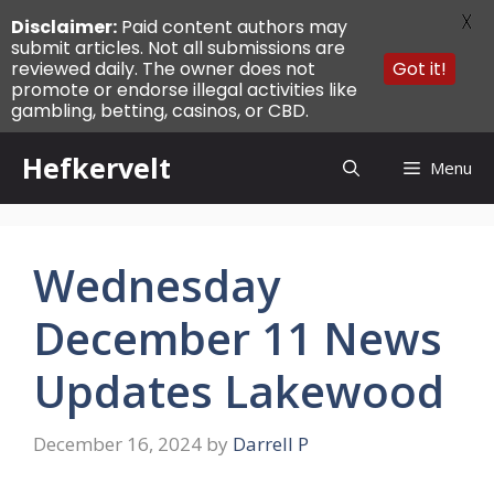
X
Disclaimer:
Paid content authors may
submit articles. Not all submissions are
reviewed daily. The owner does not
Got it!
promote or endorse illegal activities like
gambling, betting, casinos, or CBD.
Skip
Hefkervelt
Menu
to
content
Wednesday
December 11 News
Updates Lakewood
December 16, 2024
by
Darrell P