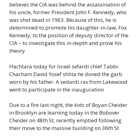
believes the CIA was behind the assassination of
his uncle, former President John F. Kennedy, who
was shot dead in 1963. Because of this, he is
determined to promote his daughter-in-law, Fox
Kennedy, to the position of deputy director of the
CIA – to investigate this in-depth and prove his
theory
Hachtara today for Israel sefardi chief Tabbi
Chacham David Yosef shlita he doned the garb
worn by his father. A sedardi rav from Lakewood
went to participate in the inauguration
Due to a fire last night, the kids of Boyan Cheider
in Brooklyn are learning today in the Bobover
Cheider on 48th St, recently emptied following
their move to the massive building on 36th St.