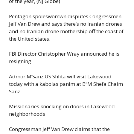
of the year, (NJ Globe)
Pentagon spoleswomwn disputes Congressmen
Jeff Van Drew and says there’s no Iranian drones
and no Iranian drone mothership off the coast of
the United states.
FBI Director Christopher Wray announced he is
resigning
Admor M’Sanz US Shlita will visit Lakewood
today with a kabolas panim at B”M Shefa Chaim
Sanz
Missionaries knocking on doors in Lakewood
neighborhoods
Congressman Jeff Van Drew claims that the