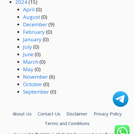
2024
(15)
April
(0)
August
(0)
December
(9)
February
(0)
January
(0)
July
(0)
June
(0)
March
(0)
May
(0)
November
(6)
October
(0)
September
(0)
About Us
Contact Us
Disclaimer
Privacy Policy
Terms and Conditions