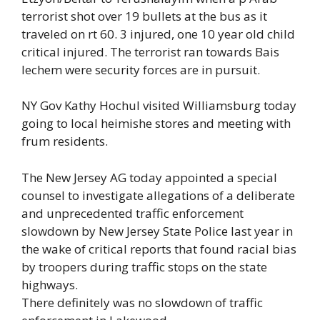
terrorist shot over 19 bullets at the bus as it
traveled on rt 60. 3 injured, one 10 year old child
critical injured. The terrorist ran towards Bais
lechem were security forces are in pursuit.
NY Gov Kathy Hochul visited Williamsburg today
going to local heimishe stores and meeting with
frum residents.
The New Jersey AG today appointed a special
counsel to investigate allegations of a deliberate
and unprecedented traffic enforcement
slowdown by New Jersey State Police last year in
the wake of critical reports that found racial bias
by troopers during traffic stops on the state
highways.
There definitely was no slowdown of traffic