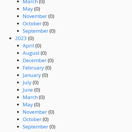
March
(0)
May
(0)
November
(0)
October
(0)
September
(0)
2023
(0)
April
(0)
August
(0)
December
(0)
February
(0)
January
(0)
July
(0)
June
(0)
March
(0)
May
(0)
November
(0)
October
(0)
September
(0)