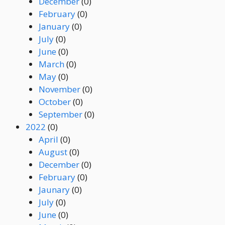
December
(0)
February
(0)
January
(0)
July
(0)
June
(0)
March
(0)
May
(0)
November
(0)
October
(0)
September
(0)
2022
(0)
April
(0)
August
(0)
December
(0)
February
(0)
Jaunary
(0)
July
(0)
June
(0)