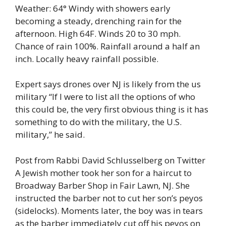
Weather: 64° Windy with showers early
becoming a steady, drenching rain for the
afternoon. High 64F. Winds 20 to 30 mph.
Chance of rain 100%. Rainfall around a half an
inch. Locally heavy rainfall possible.
Expert says drones over NJ is likely from the us
military “If I were to list all the options of who
this could be, the very first obvious thing is it has
something to do with the military, the U.S.
military,” he said.
Post from Rabbi David Schlusselberg on Twitter
A Jewish mother took her son for a haircut to
Broadway Barber Shop in Fair Lawn, NJ. She
instructed the barber not to cut her son’s peyos
(sidelocks). Moments later, the boy was in tears
as the barber immediately cut off his peyos on