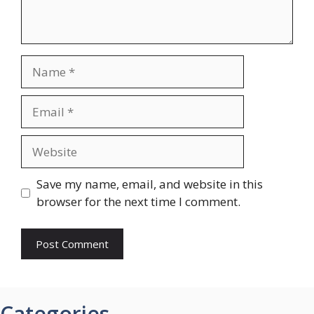
Name
Email
Website
Save my name, email, and website in this
browser for the next time I comment.
Categories