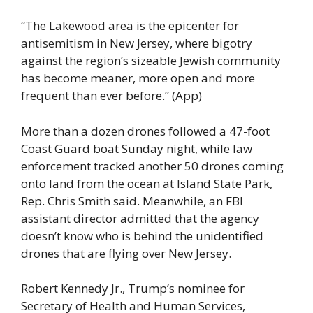
“The Lakewood area is the epicenter for
antisemitism in New Jersey, where bigotry
against the region’s sizeable Jewish community
has become meaner, more open and more
frequent than ever before.” (App)
More than a dozen drones followed a 47-foot
Coast Guard boat Sunday night, while law
enforcement tracked another 50 drones coming
onto land from the ocean at Island State Park,
Rep. Chris Smith said. Meanwhile, an FBI
assistant director admitted that the agency
doesn’t know who is behind the unidentified
drones that are flying over New Jersey.
Robert Kennedy Jr., Trump’s nominee for
Secretary of Health and Human Services,