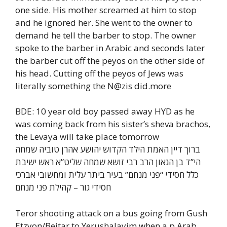
one side. His mother screamed at him to stop
and he ignored her. She went to the owner to
demand he tell the barber to stop. The owner
spoke to the barber in Arabic and seconds later
the barber cut off the peyos on the other side of
his head. Cutting off the peyos of Jews was
literally something the N@zis did.more
BDE: 10 year old boy passed away HYD as he
was coming back from his sister’s sheva brachos,
the Levaya will take place tomorrow
ברוך דיין האמת הילד הקדוש יהושע אהרן טוביה שמחה
הי”ד בן הגאון הרב רבי זושא שמחה שליט”א ראש ישיבת
כלל חסידי “פני מנחם” בעיר ביתר עלית ומחשובי אברכי
חסידי גור – קהילת פני מנחם
Teror shooting attack on a bus going from Gush
Etzyon/Beitar to Yerushalayim when a p Arab