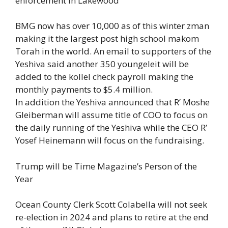
enforcement in Lakewood
BMG now has over 10,000 as of this winter zman
making it the largest post high school makom
Torah in the world. An email to supporters of the
Yeshiva said another 350 youngeleit will be
added to the kollel check payroll making the
monthly payments to $5.4 million.
In addition the Yeshiva announced that R’ Moshe
Gleiberman will assume title of COO to focus on
the daily running of the Yeshiva while the CEO R’
Yosef Heinemann will focus on the fundraising.
Trump will be Time Magazine’s Person of the
Year
Ocean County Clerk Scott Colabella will not seek
re-election in 2024 and plans to retire at the end