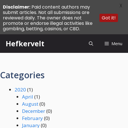
X
Disclaimer:
Paid content authors may
submit articles. Not all submissions are
reviewed daily. The owner does not
Got it!
promote or endorse illegal activities like
gambling, betting, casinos, or CBD.
Skip
Hefkervelt
Menu
to
content
Categories
2020
(1)
April
(1)
August
(0)
December
(0)
February
(0)
January
(0)