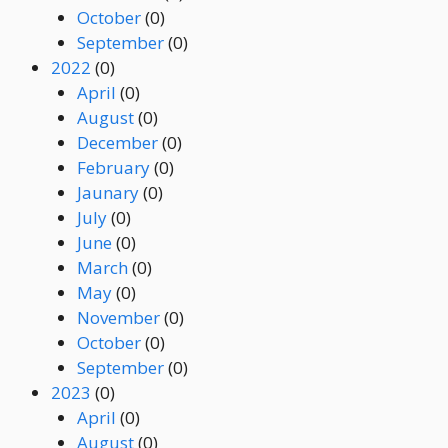
October
(0)
September
(0)
2022
(0)
April
(0)
August
(0)
December
(0)
February
(0)
Jaunary
(0)
July
(0)
June
(0)
March
(0)
May
(0)
November
(0)
October
(0)
September
(0)
2023
(0)
April
(0)
August
(0)