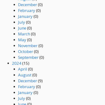
December
(0)
February
(0)
January
(0)
July
(0)
June
(0)
March
(0)
May
(0)
November
(0)
October
(0)
September
(0)
2024
(15)
April
(0)
August
(0)
December
(9)
February
(0)
January
(0)
July
(0)
June
(0)