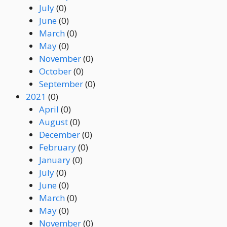
July
(0)
June
(0)
March
(0)
May
(0)
November
(0)
October
(0)
September
(0)
2021
(0)
April
(0)
August
(0)
December
(0)
February
(0)
January
(0)
July
(0)
June
(0)
March
(0)
May
(0)
November
(0)